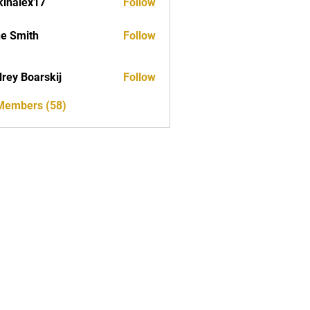
kinalex17
Follow
ex17
e Smith
Follow
rey Boarskij
Follow
 Members (58)