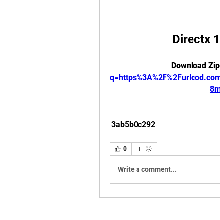
Directx 
Download Zip
q=https%3A%2F%2Furlcod.c
8m
 3ab5b0c292
0
Write a comment...