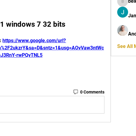
bel
belkinal
Jan
11 windows 7 32 bits
And
: 
https://www.google.com/url?
See All
om%2F2ukzrY&sa=D&sntz=1&usg=AOvVaw3ntWc
J3RnY-rwPQvTNL5
0 Comments