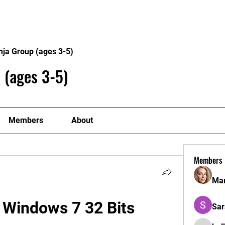
Home
Philosophy
Creden
nja Group (ages 3-5)
 (ages 3-5)
Members
About
Members
Mar
 Windows 7 32 Bits
Sar