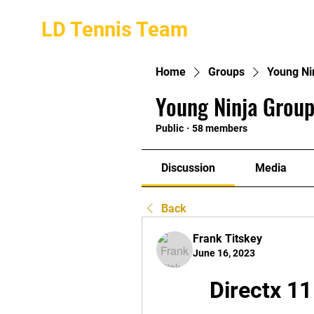
LD Tennis Team
Home
Groups
Young Ni
Young Ninja Group
Public
·
58 members
Discussion
Media
Back
Frank Titskey
June 16, 2023
Directx 11