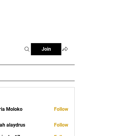
tials
Contact
The African Tennis Podcast
Join
ia Moloko
Follow
ah alaydrus
Follow