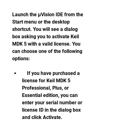
Launch the µVision IDE from the 
Start menu or the desktop 
shortcut. You will see a dialog 
box asking you to activate Keil 
MDK 5 with a valid license. You 
can choose one of the following 
options:     
    If you have purchased a 
license for Keil MDK 5 
Professional, Plus, or 
Essential edition, you can 
enter your serial number or 
license ID in the dialog box 
and click Activate.