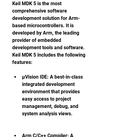
Keil MDK 5 is the most 
comprehensive software 
development solution for Arm-
based microcontrollers. It is 
developed by Arm, the leading 
provider of embedded 
development tools and software. 
Keil MDK 5 includes the following 
features:
µVision IDE: A best-in-class 
integrated development 
environment that provides 
easy access to project 
management, debug, and 
system analysis views.
Arm C/C++ Compiler: A 