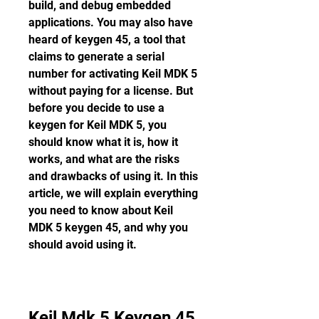
build, and debug embedded 
applications. You may also have 
heard of keygen 45, a tool that 
claims to generate a serial 
number for activating Keil MDK 5 
without paying for a license. But 
before you decide to use a 
keygen for Keil MDK 5, you 
should know what it is, how it 
works, and what are the risks 
and drawbacks of using it. In this 
article, we will explain everything 
you need to know about Keil 
MDK 5 keygen 45, and why you 
should avoid using it.
Keil Mdk 5 Keygen 45 