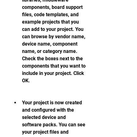
components, board support 
files, code templates, and 
example projects that you 
can add to your project. You 
can browse by vendor name, 
device name, component 
name, or category name. 
Check the boxes next to the 
components that you want to 
include in your project. Click 
OK.
Your project is now created 
and configured with the 
selected device and 
software packs. You can see 
your project files and 