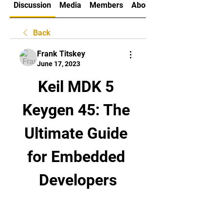
Discussion
Media
Members
About
Back
Frank Titskey
June 17, 2023
Keil MDK 5 
Keygen 45: The 
Ultimate Guide 
for Embedded 
Developers