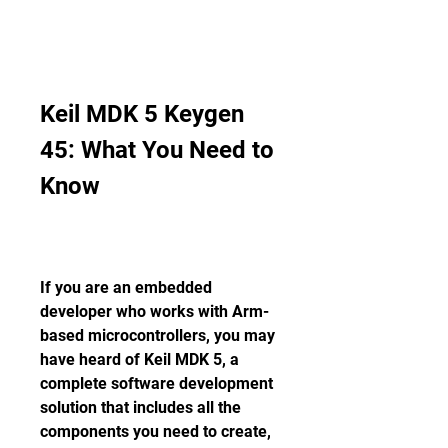
Keil MDK 5 Keygen 
45: What You Need to 
Know
If you are an embedded 
developer who works with Arm-
based microcontrollers, you may 
have heard of Keil MDK 5, a 
complete software development 
solution that includes all the 
components you need to create, 