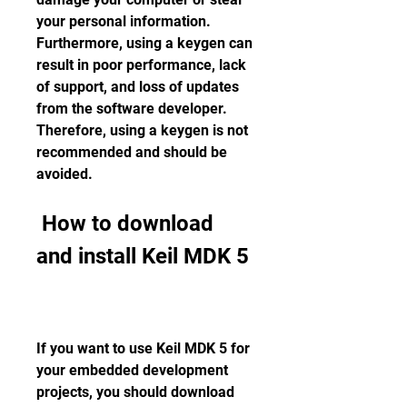
your personal information. 
Furthermore, using a keygen can 
result in poor performance, lack 
of support, and loss of updates 
from the software developer. 
Therefore, using a keygen is not 
recommended and should be 
avoided.
 How to download 
and install Keil MDK 5
If you want to use Keil MDK 5 for 
your embedded development 
projects, you should download 