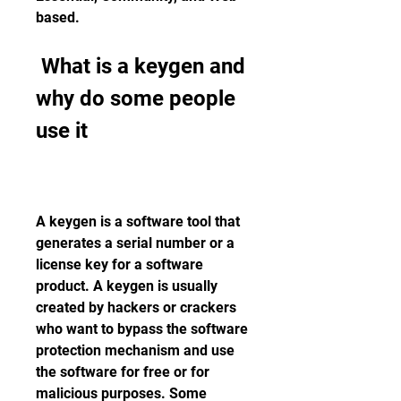
based.
 What is a keygen and 
why do some people 
use it
A keygen is a software tool that 
generates a serial number or a 
license key for a software 
product. A keygen is usually 
created by hackers or crackers 
who want to bypass the software 
protection mechanism and use 
the software for free or for 
malicious purposes. Some 