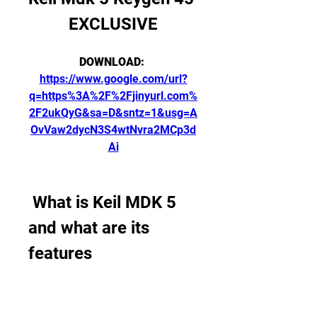
EXCLUSIVE
DOWNLOAD: 
https://www.google.com/url?
q=https%3A%2F%2Fjinyurl.com%
2F2ukQyG&sa=D&sntz=1&usg=A
OvVaw2dycN3S4wtNvra2MCp3d
Ai
 What is Keil MDK 5 
and what are its 
features