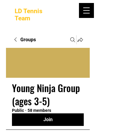
LD Tennis
Team
Groups
Young Ninja Group
(ages 3-5)
Public
·
58 members
Join