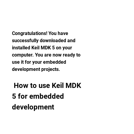
Congratulations! You have 
successfully downloaded and 
installed Keil MDK 5 on your 
computer. You are now ready to 
use it for your embedded 
development projects.
 How to use Keil MDK 
5 for embedded 
development