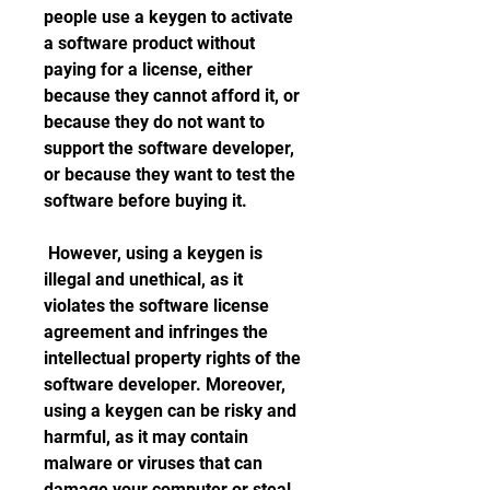
people use a keygen to activate 
a software product without 
paying for a license, either 
because they cannot afford it, or 
because they do not want to 
support the software developer, 
or because they want to test the 
software before buying it.
 However, using a keygen is 
illegal and unethical, as it 
violates the software license 
agreement and infringes the 
intellectual property rights of the 
software developer. Moreover, 
using a keygen can be risky and 
harmful, as it may contain 
malware or viruses that can 
damage your computer or steal 