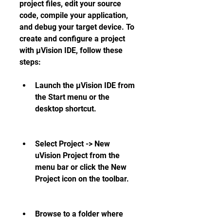
project files, edit your source 
code, compile your application, 
and debug your target device. To 
create and configure a project 
with µVision IDE, follow these 
steps:
Launch the µVision IDE from 
the Start menu or the 
desktop shortcut.
Select Project -> New 
uVision Project from the 
menu bar or click the New 
Project icon on the toolbar.
Browse to a folder where 