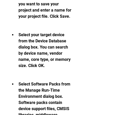
you want to save your 
project and enter a name for 
your project file. Click Save.
Select your target device 
from the Device Database 
dialog box. You can search 
by device name, vendor 
name, core type, or memory 
size. Click OK.
Select Software Packs from 
the Manage Run-Time 
Environment dialog box. 
Software packs contain 
device support files, CMSIS 
libraries, middleware 