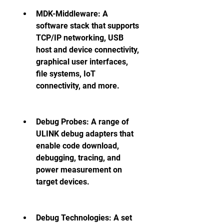
MDK-Middleware: A 
software stack that supports 
TCP/IP networking, USB 
host and device connectivity, 
graphical user interfaces, 
file systems, IoT 
connectivity, and more.
Debug Probes: A range of 
ULINK debug adapters that 
enable code download, 
debugging, tracing, and 
power measurement on 
target devices.
Debug Technologies: A set 