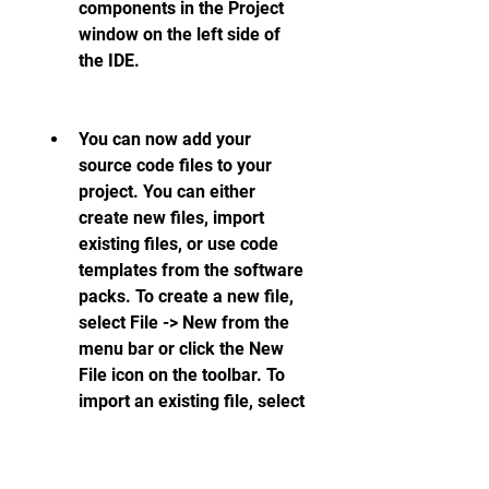
components in the Project 
window on the left side of 
the IDE.
You can now add your 
source code files to your 
project. You can either 
create new files, import 
existing files, or use code 
templates from the software 
packs. To create a new file, 
select File -> New from the 
menu bar or click the New 
File icon on the toolbar. To 
import an existing file, select 
Project -> Add Existing Files 
to Group from the menu bar 
or click the Add Files icon on 