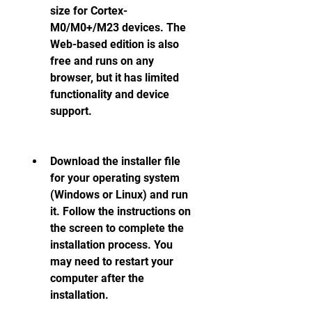
size for Cortex-
M0/M0+/M23 devices. The 
Web-based edition is also 
free and runs on any 
browser, but it has limited 
functionality and device 
support.
Download the installer file 
for your operating system 
(Windows or Linux) and run 
it. Follow the instructions on 
the screen to complete the 
installation process. You 
may need to restart your 
computer after the 
installation.