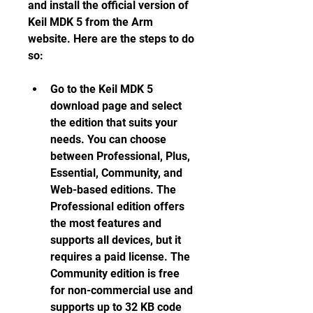
and install the official version of 
Keil MDK 5 from the Arm 
website. Here are the steps to do 
so:
Go to the Keil MDK 5 
download page and select 
the edition that suits your 
needs. You can choose 
between Professional, Plus, 
Essential, Community, and 
Web-based editions. The 
Professional edition offers 
the most features and 
supports all devices, but it 
requires a paid license. The 
Community edition is free 
for non-commercial use and 
supports up to 32 KB code 