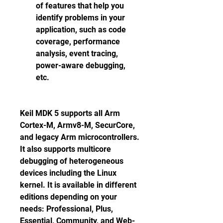
of features that help you 
identify problems in your 
application, such as code 
coverage, performance 
analysis, event tracing, 
power-aware debugging, 
etc.
Keil MDK 5 supports all Arm 
Cortex-M, Armv8-M, SecurCore, 
and legacy Arm microcontrollers. 
It also supports multicore 
debugging of heterogeneous 
devices including the Linux 
kernel. It is available in different 
editions depending on your 
needs: Professional, Plus, 
Essential, Community, and Web-