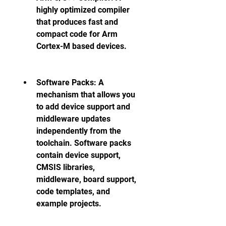
highly optimized compiler 
that produces fast and 
compact code for Arm 
Cortex-M based devices.
Software Packs: A 
mechanism that allows you 
to add device support and 
middleware updates 
independently from the 
toolchain. Software packs 
contain device support, 
CMSIS libraries, 
middleware, board support, 
code templates, and 
example projects.