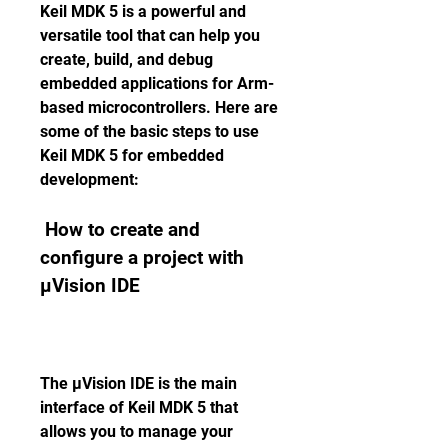
Keil MDK 5 is a powerful and 
versatile tool that can help you 
create, build, and debug 
embedded applications for Arm-
based microcontrollers. Here are 
some of the basic steps to use 
Keil MDK 5 for embedded 
development:
 How to create and 
configure a project with 
µVision IDE
The µVision IDE is the main 
interface of Keil MDK 5 that 
allows you to manage your 