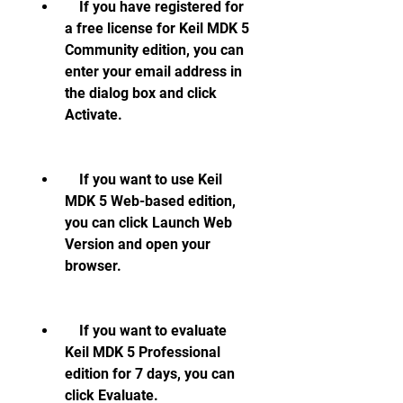
    If you have registered for 
a free license for Keil MDK 5 
Community edition, you can 
enter your email address in 
the dialog box and click 
Activate.
    If you want to use Keil 
MDK 5 Web-based edition, 
you can click Launch Web 
Version and open your 
browser.
    If you want to evaluate 
Keil MDK 5 Professional 
edition for 7 days, you can 
click Evaluate.