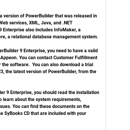
Web services, XML, Java, and .NET 
9 Enterprise also includes InfoMaker, a 
ere, a relational database management system. 
Appeon. You can contact Customer Fulfillment 
er the software.  You can also download a trial 
, the latest version of PowerBuilder, from the 
to learn about the system requirements, 
ssues. You can find these documents on the 
e SyBooks CD that are included with your 