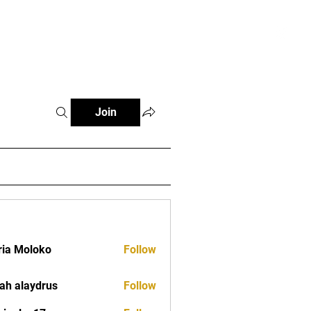
tials
Contact
The African Tennis Podcast
Join
ia Moloko
Follow
ah alaydrus
Follow