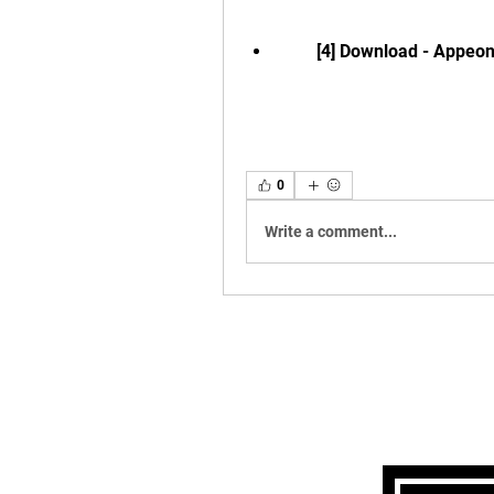
        [4] Download - Appeo
0
Write a comment...