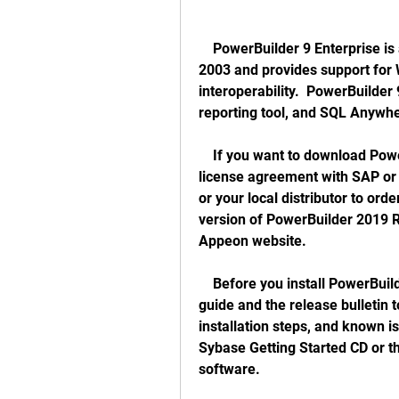
    PowerBuilder 9 Enterprise is a version of PowerBuilder that was released in 
2003 and provides support for 
interoperability.  PowerBuilder 
reporting tool, and SQL Anywh
    If you want to download PowerBuilder 9 Enterprise, you need to have a valid 
license agreement with SAP or 
or your local distributor to ord
version of PowerBuilder 2019 R3
Appeon website. 
    Before you install PowerBuilder 9 Enterprise, you should read the installation 
guide and the release bulletin 
installation steps, and known i
Sybase Getting Started CD or th
software. 