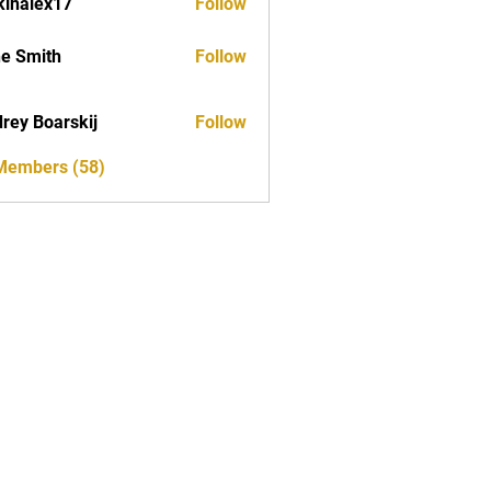
kinalex17
Follow
ex17
e Smith
Follow
rey Boarskij
Follow
 Members (58)