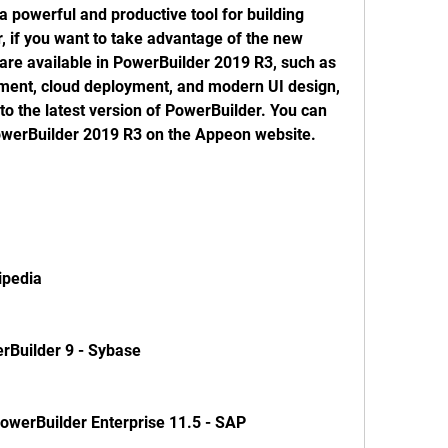
 if you want to take advantage of the new 
are available in PowerBuilder 2019 R3, such as 
ent, cloud deployment, and modern UI design, 
o the latest version of PowerBuilder. You can 
owerBuilder 2019 R3 on the Appeon website. 
ikipedia
PowerBuilder 9 - Sybase
Guide PowerBuilder Enterprise 11.5 - SAP