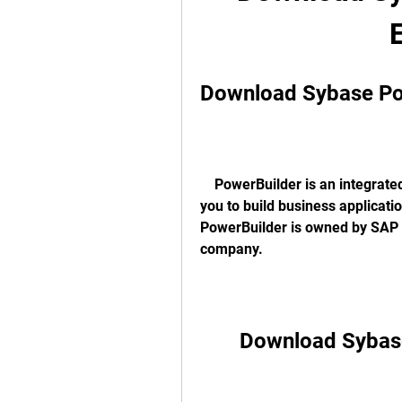
Download Sybase Pow
    PowerBuilder is an integrated development environment (IDE) that allows 
you to build business applicati
PowerBuilder is owned by SAP 
company. 
Download Sybase