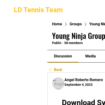
LD Tennis Team
Home
Groups
Young Ni
Young Ninja Group
Public
·
58 members
Discussion
Media
Back
Angel Roberto Romero
September 4, 2023
Download Sy