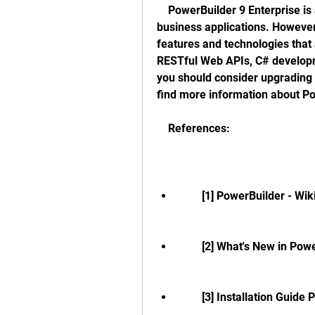
    PowerBuilder 9 Enterprise is a powerful and productive tool for building 
business applications. However,
features and technologies that 
RESTful Web APIs, C# developm
you should consider upgrading t
find more information about P
    References:
        [1] PowerBuilder - W
        [2] What's New in 
        [3] Installation 