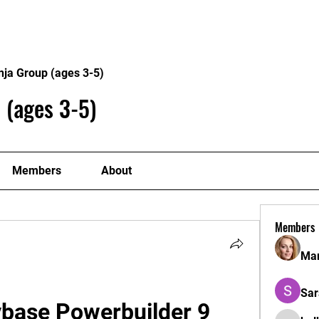
Home
Philosophy
Creden
nja Group (ages 3-5)
 (ages 3-5)
Members
About
Members
Mar
Sar
base Powerbuilder 9 