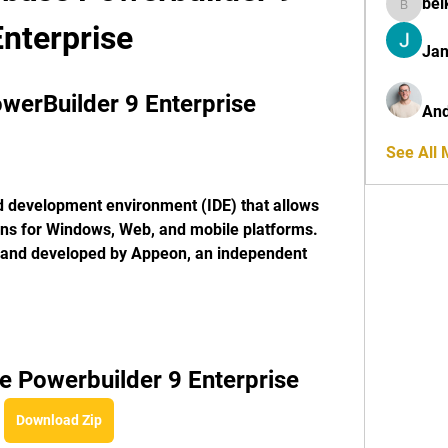
bel
belkinal
Enterprise
Jan
erBuilder 9 Enterprise
And
See All
ons for Windows, Web, and mobile platforms. 
and developed by Appeon, an independent 
 Powerbuilder 9 Enterprise
Download Zip