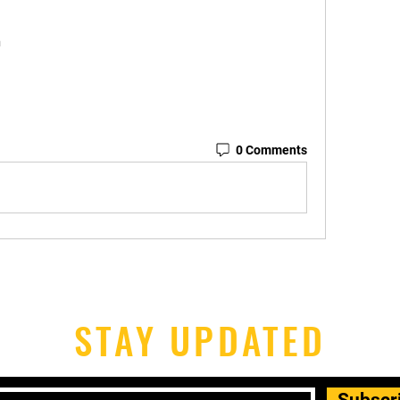
n
0 Comments
STAY UPDATED