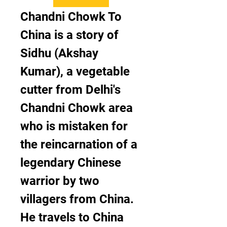
Chandni Chowk To 
China is a story of 
Sidhu (Akshay 
Kumar), a vegetable 
cutter from Delhi's 
Chandni Chowk area 
who is mistaken for 
the reincarnation of a 
legendary Chinese 
warrior by two 
villagers from China. 
He travels to China 