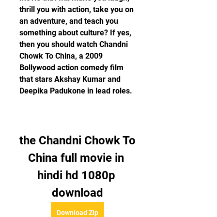
thrill you with action, take you on 
an adventure, and teach you 
something about culture? If yes, 
then you should watch Chandni 
Chowk To China, a 2009 
Bollywood action comedy film 
that stars Akshay Kumar and 
Deepika Padukone in lead roles.
the Chandni Chowk To 
China full movie in 
hindi hd 1080p 
download
Download Zip