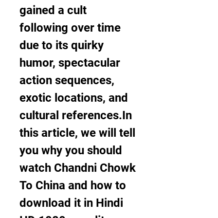
gained a cult 
following over time 
due to its quirky 
humor, spectacular 
action sequences, 
exotic locations, and 
cultural references.In 
this article, we will tell 
you why you should 
watch Chandni Chowk 
To China and how to 
download it in Hindi 