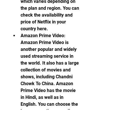
which varies depending on 
the plan and region. You can 
check the availability and 
price of Netflix in your 
country here.
Amazon Prime Video: 
Amazon Prime Video is 
another popular and widely 
used streaming service in 
the world. It also has a large 
collection of movies and 
shows, including Chandni 
Chowk To China. Amazon 
Prime Video has the movie 
in Hindi, as well as in 
English. You can choose the 
language option according 
to your preference. Amazon 
Prime Video also requires a 