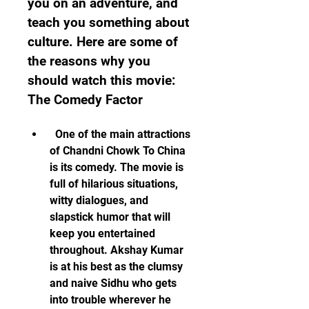
you on an adventure, and 
teach you something about 
culture. Here are some of 
the reasons why you 
should watch this movie:  
The Comedy Factor
  One of the main attractions 
of Chandni Chowk To China 
is its comedy. The movie is 
full of hilarious situations, 
witty dialogues, and 
slapstick humor that will 
keep you entertained 
throughout. Akshay Kumar 
is at his best as the clumsy 
and naive Sidhu who gets 
into trouble wherever he 