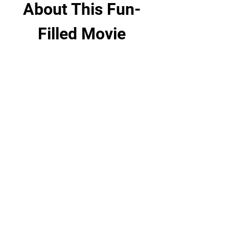
About This Fun-
Filled Movie