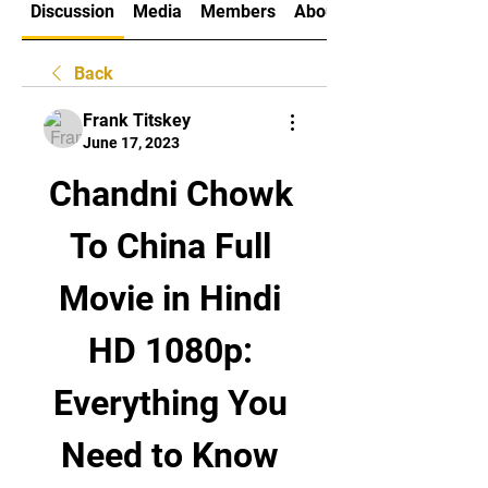
Discussion
Media
Members
About
Back
Frank Titskey
June 17, 2023
Chandni Chowk 
To China Full 
Movie in Hindi 
HD 1080p: 
Everything You 
Need to Know 