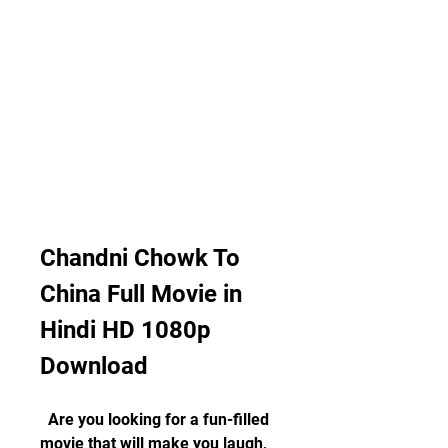
Chandni Chowk To 
China Full Movie in 
Hindi HD 1080p 
Download
  Are you looking for a fun-filled 
movie that will make you laugh, 