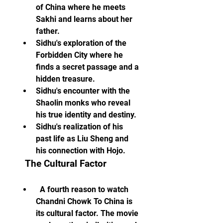
of China where he meets 
Sakhi and learns about her 
father.
Sidhu's exploration of the 
Forbidden City where he 
finds a secret passage and a 
hidden treasure.
Sidhu's encounter with the 
Shaolin monks who reveal 
his true identity and destiny.
Sidhu's realization of his 
past life as Liu Sheng and 
his connection with Hojo.
  The Cultural Factor
  A fourth reason to watch 
Chandni Chowk To China is 
its cultural factor. The movie 