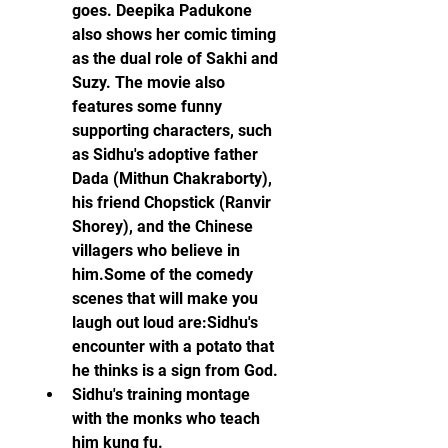
goes. Deepika Padukone 
also shows her comic timing 
as the dual role of Sakhi and 
Suzy. The movie also 
features some funny 
supporting characters, such 
as Sidhu's adoptive father 
Dada (Mithun Chakraborty), 
his friend Chopstick (Ranvir 
Shorey), and the Chinese 
villagers who believe in 
him.Some of the comedy 
scenes that will make you 
laugh out loud are:Sidhu's 
encounter with a potato that 
he thinks is a sign from God.
Sidhu's training montage 
with the monks who teach 
him kung fu.