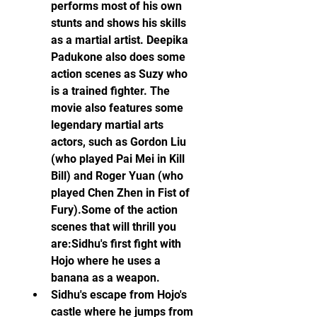
performs most of his own 
stunts and shows his skills 
as a martial artist. Deepika 
Padukone also does some 
action scenes as Suzy who 
is a trained fighter. The 
movie also features some 
legendary martial arts 
actors, such as Gordon Liu 
(who played Pai Mei in Kill 
Bill) and Roger Yuan (who 
played Chen Zhen in Fist of 
Fury).Some of the action 
scenes that will thrill you 
are:Sidhu's first fight with 
Hojo where he uses a 
banana as a weapon.
Sidhu's escape from Hojo's 
castle where he jumps from 