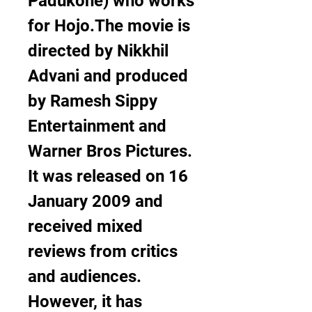
Padukone) who works 
for Hojo.The movie is 
directed by Nikkhil 
Advani and produced 
by Ramesh Sippy 
Entertainment and 
Warner Bros Pictures. 
It was released on 16 
January 2009 and 
received mixed 
reviews from critics 
and audiences. 
However, it has 