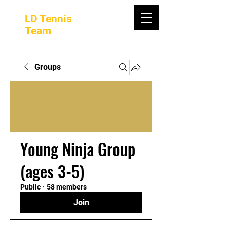
LD Tennis
Team
Groups
Young Ninja Group
(ages 3-5)
Public
·
58 members
Join