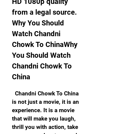
HD 1080p quality 
from a legal source.  
Why You Should 
Watch Chandni 
Chowk To ChinaWhy 
You Should Watch 
Chandni Chowk To 
China
  Chandni Chowk To China 
is not just a movie, it is an 
experience. It is a movie 
that will make you laugh, 
thrill you with action, take 