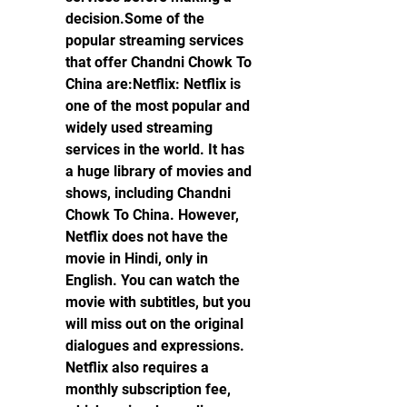
decision.Some of the 
popular streaming services 
that offer Chandni Chowk To 
China are:Netflix: Netflix is 
one of the most popular and 
widely used streaming 
services in the world. It has 
a huge library of movies and 
shows, including Chandni 
Chowk To China. However, 
Netflix does not have the 
movie in Hindi, only in 
English. You can watch the 
movie with subtitles, but you 
will miss out on the original 
dialogues and expressions. 
Netflix also requires a 
monthly subscription fee, 