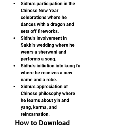
Sidhu's participation in the 
Chinese New Year 
celebrations where he 
dances with a dragon and 
sets off fireworks.
Sidhu's involvement in 
Sakhi's wedding where he 
wears a sherwani and 
performs a song.
Sidhu's initiation into kung fu 
where he receives a new 
name and a robe.
Sidhu's appreciation of 
Chinese philosophy where 
he learns about yin and 
yang, karma, and 
reincarnation.
  How to Download 