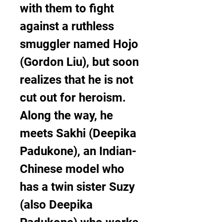
with them to fight 
against a ruthless 
smuggler named Hojo 
(Gordon Liu), but soon 
realizes that he is not 
cut out for heroism. 
Along the way, he 
meets Sakhi (Deepika 
Padukone), an Indian-
Chinese model who 
has a twin sister Suzy 
(also Deepika 