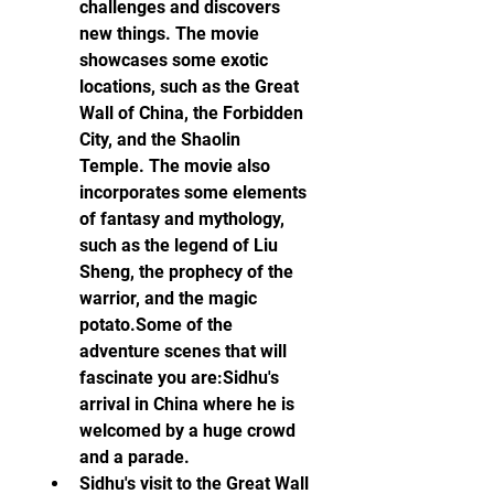
challenges and discovers 
new things. The movie 
showcases some exotic 
locations, such as the Great 
Wall of China, the Forbidden 
City, and the Shaolin 
Temple. The movie also 
incorporates some elements 
of fantasy and mythology, 
such as the legend of Liu 
Sheng, the prophecy of the 
warrior, and the magic 
potato.Some of the 
adventure scenes that will 
fascinate you are:Sidhu's 
arrival in China where he is 
welcomed by a huge crowd 
and a parade.
Sidhu's visit to the Great Wall 