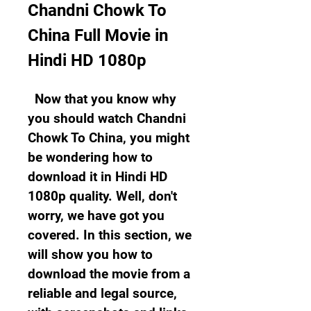
Chandni Chowk To 
China Full Movie in 
Hindi HD 1080p
  Now that you know why 
you should watch Chandni 
Chowk To China, you might 
be wondering how to 
download it in Hindi HD 
1080p quality. Well, don't 
worry, we have got you 
covered. In this section, we 
will show you how to 
download the movie from a 
reliable and legal source, 