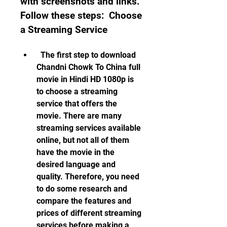
with screenshots and links. 
Follow these steps:  Choose 
a Streaming Service
  The first step to download 
Chandni Chowk To China full 
movie in Hindi HD 1080p is 
to choose a streaming 
service that offers the 
movie. There are many 
streaming services available 
online, but not all of them 
have the movie in the 
desired language and 
quality. Therefore, you need 
to do some research and 
compare the features and 
prices of different streaming 
services before making a 