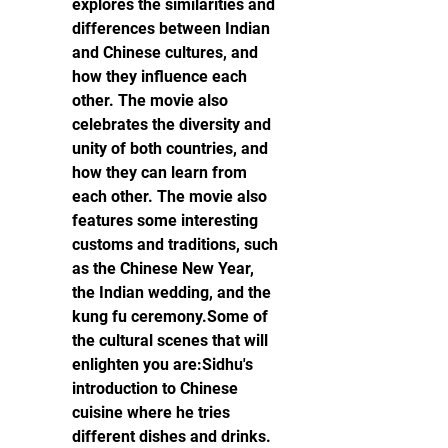
explores the similarities and 
differences between Indian 
and Chinese cultures, and 
how they influence each 
other. The movie also 
celebrates the diversity and 
unity of both countries, and 
how they can learn from 
each other. The movie also 
features some interesting 
customs and traditions, such 
as the Chinese New Year, 
the Indian wedding, and the 
kung fu ceremony.Some of 
the cultural scenes that will 
enlighten you are:Sidhu's 
introduction to Chinese 
cuisine where he tries 
different dishes and drinks.