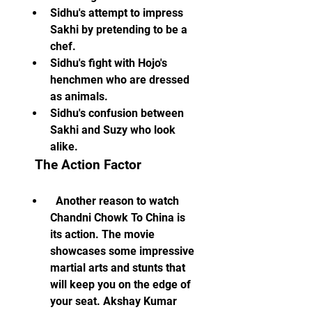
Sidhu's attempt to impress 
Sakhi by pretending to be a 
chef.
Sidhu's fight with Hojo's 
henchmen who are dressed 
as animals.
Sidhu's confusion between 
Sakhi and Suzy who look 
alike.
  The Action Factor
  Another reason to watch 
Chandni Chowk To China is 
its action. The movie 
showcases some impressive 
martial arts and stunts that 
will keep you on the edge of 
your seat. Akshay Kumar 