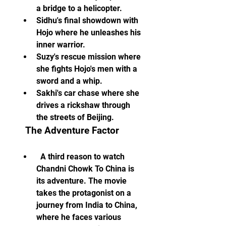
a bridge to a helicopter.
Sidhu's final showdown with 
Hojo where he unleashes his 
inner warrior.
Suzy's rescue mission where 
she fights Hojo's men with a 
sword and a whip.
Sakhi's car chase where she 
drives a rickshaw through 
the streets of Beijing.
  The Adventure Factor
  A third reason to watch 
Chandni Chowk To China is 
its adventure. The movie 
takes the protagonist on a 
journey from India to China, 
where he faces various 