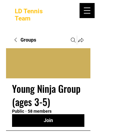
LD Tennis
Team
Groups
Young Ninja Group
(ages 3-5)
Public
·
58 members
Join