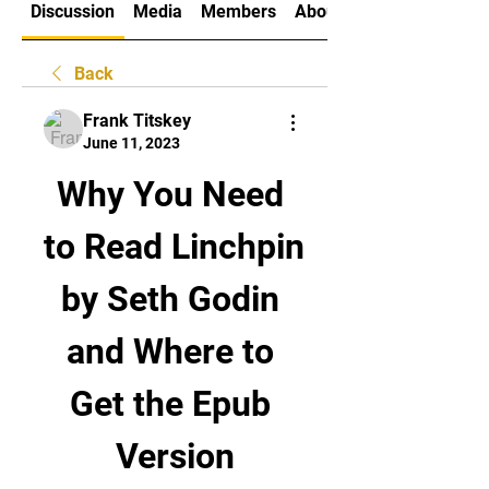
Discussion
Media
Members
About
Back
Frank Titskey
June 11, 2023
Why You Need 
to Read Linchpin 
by Seth Godin 
and Where to 
Get the Epub 
Version