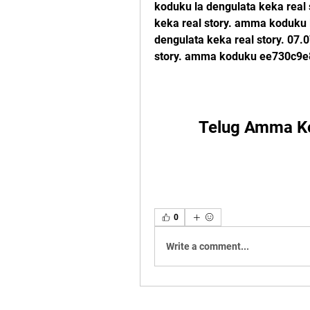
koduku la dengulata keka real
keka real story. amma koduku l
dengulata keka real story. 07
story. amma koduku ee730c9e
Telug Amma Ko
0
Write a comment...