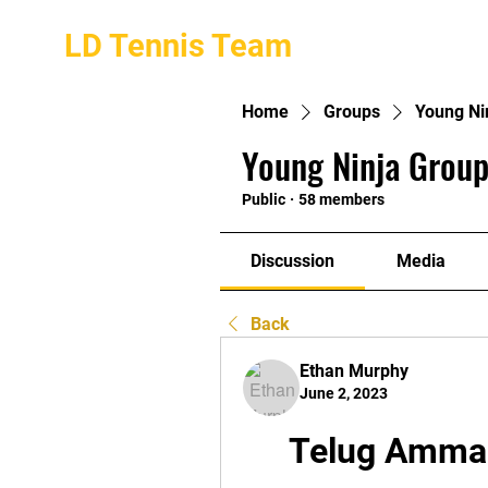
LD Tennis Team
Home
Groups
Young Ni
Young Ninja Group
Public
·
58 members
Discussion
Media
Back
Ethan Murphy
June 2, 2023
Telug Amma 