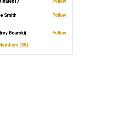
kinalex17
Follow
ex17
e Smith
Follow
rey Boarskij
Follow
 Members (58)