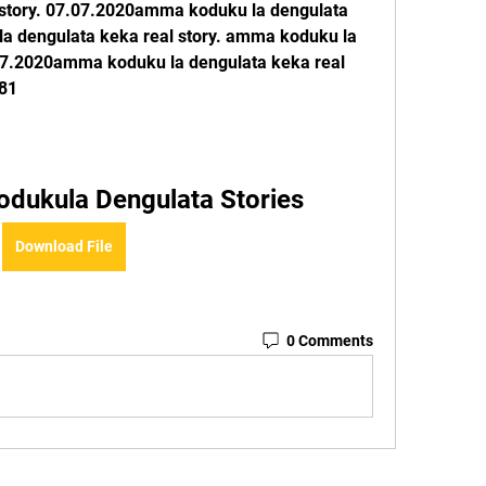
 story. 07.07.2020amma koduku la dengulata 
a dengulata keka real story. amma koduku la 
.07.2020amma koduku la dengulata keka real 
81
dukula Dengulata Stories
Download File
0 Comments