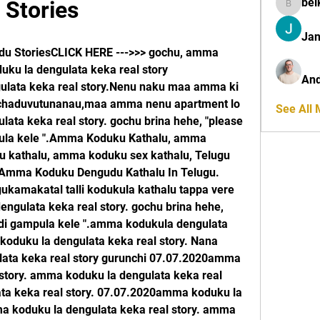
bel
Stories
belkinal
Jan
u StoriesCLICK HERE --->>> gochu, amma 
ku la dengulata keka real story 
And
lata keka real story.Nenu naku maa amma ki 
ar chaduvutunanau,maa amma nenu apartment lo 
See All
ta keka real story. gochu brina hehe, "please 
ula kele ".Amma Koduku Kathalu, amma 
kathalu, amma koduku sex kathalu, Telugu 
.Amma Koduku Dengudu Kathalu In Telugu. 
kamakatal talli kodukula kathalu tappa vere 
gulata keka real story. gochu brina hehe, 
di gampula kele ".amma kodukula dengulata 
oduku la dengulata keka real story. Nana 
ta keka real story gurunchi 07.07.2020amma 
story. amma koduku la dengulata keka real 
ta keka real story. 07.07.2020amma koduku la 
a koduku la dengulata keka real story. amma 