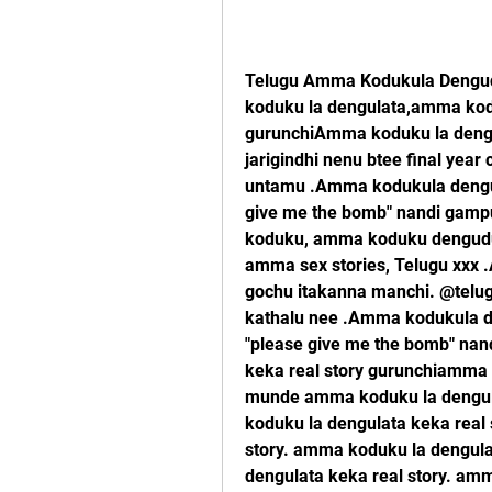
Telugu Amma Kodukula Dengud
koduku la dengulata,amma kodu
gurunchiAmma koduku la dengu
jarigindhi nenu btee final ye
untamu .Amma kodukula dengula
give me the bomb" nandi gamp
koduku, amma koduku dengudu 
amma sex stories, Telugu xxx 
gochu itakanna manchi. @telugu
kathalu nee .Amma kodukula den
"please give me the bomb" nan
keka real story gurunchiamma k
munde amma koduku la dengula
koduku la dengulata keka real 
story. amma koduku la dengula
dengulata keka real story. amm