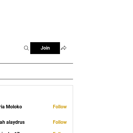
tials
Contact
The African Tennis Podcast
Join
ia Moloko
Follow
ah alaydrus
Follow