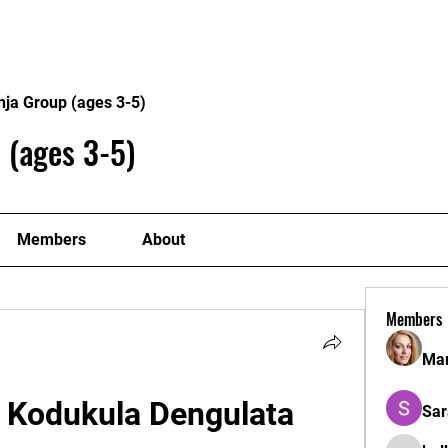
Home
Philosophy
Creden
nja Group (ages 3-5)
 (ages 3-5)
Members
About
Members
Mar
Kodukula Dengulata 
Sar