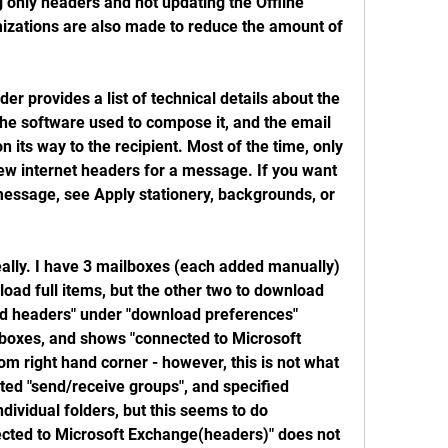
only headers and not updating the Offline 
izations are also made to reduce the amount of 
r provides a list of technical details about the 
he software used to compose it, and the email 
n its way to the recipient. Most of the time, only 
iew internet headers for a message. If you want 
message, see Apply stationery, backgrounds, or 
eally. I have 3 mailboxes (each added manually) 
ad full items, but the other two to download 
d headers" under "download preferences" 
lboxes, and shows "connected to Microsoft 
m right hand corner - however, this is not what 
sted "send/receive groups", and specified 
dividual folders, but this seems to do 
ected to Microsoft Exchange(headers)" does not 