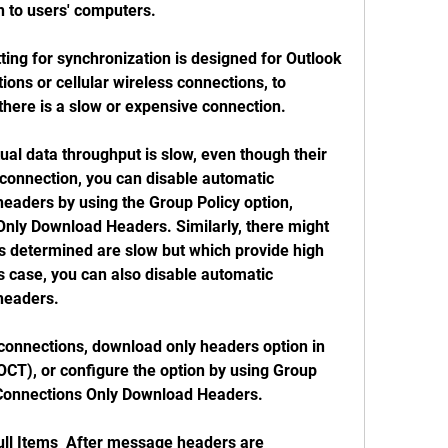
n to users' computers.
ing for synchronization is designed for Outlook 
ons or cellular wireless connections, to 
there is a slow or expensive connection.
ual data throughput is slow, even though their 
connection, you can disable automatic 
eaders by using the Group Policy option, 
nly Download Headers. Similarly, there might 
s determined are slow but which provide high 
s case, you can also disable automatic 
headers.
connections, download only headers option in 
OCT), or configure the option by using Group 
w Connections Only Download Headers.
l Items  After message headers are 