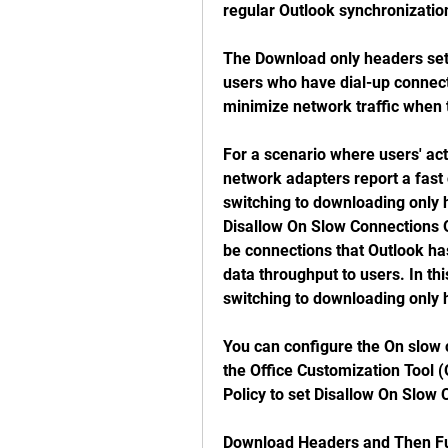
regular Outlook synchronizatio
The Download only headers sett
users who have dial-up connecti
minimize network traffic when 
For a scenario where users' act
network adapters report a fast 
switching to downloading only h
Disallow On Slow Connections O
be connections that Outlook ha
data throughput to users. In thi
switching to downloading only 
You can configure the On slow 
the Office Customization Tool (
Policy to set Disallow On Slo
Download Headers and Then Ful