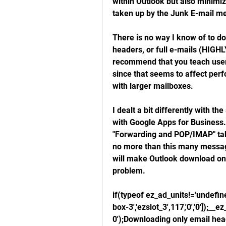
within Outlook but also minimiz
taken up by the Junk E-mail m
There is no way I know of to do
headers, or full e-mails (HIGH
recommend that you teach users 
since that seems to affect perfo
with larger mailboxes.
I dealt a bit differently with t
with Google Apps for Business. 
"Forwarding and POP/IMAP" tab,
no more than this many message
will make Outlook download only
problem.
if(typeof ez_ad_units!='undefi
box-3','ezslot_3',117,'0','0']);
0');Downloading only email head