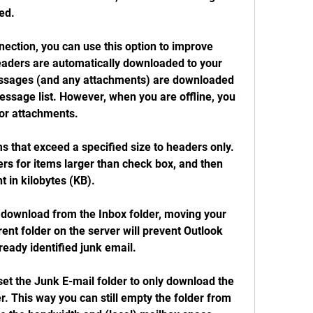
ed.
ection, you can use this option to improve 
ders are automatically downloaded to your 
ssages (and any attachments) are downloaded 
essage list. However, when you are offline, you 
or attachments.
s that exceed a specified size to headers only. 
s for items larger than check box, and then 
t in kilobytes (KB).
download from the Inbox folder, moving your 
ent folder on the server will prevent Outlook 
eady identified junk email.
et the Junk E-mail folder to only download the 
. This way you can still empty the folder from 