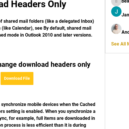
bel
ad Headers Only
belkinal
Jan
f shared mail folders (like a delegated Inbox) 
 (like Calendar), see By default, shared mail 
And
ed mode in Outlook 2010 and later versions.
See All
hange download headers only
Download File
synchronize mobile devices when the Cached 
s setting is enabled. When you synchronize a 
nc, for example, full items are downloaded in 
process is less efficient than it is during 