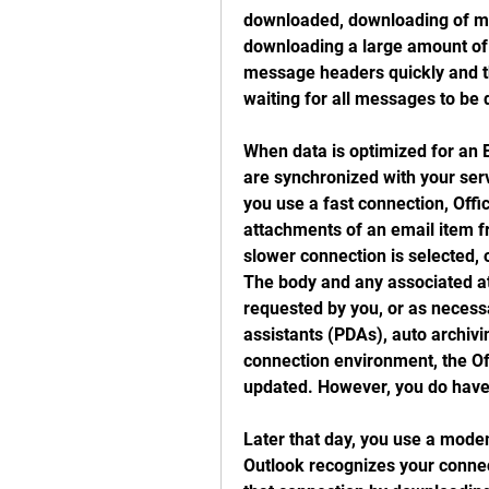
downloaded, downloading of m
downloading a large amount of i
message headers quickly and th
waiting for all messages to be 
When data is optimized for an E
are synchronized with your ser
you use a fast connection, Offi
attachments of an email item f
slower connection is selected,
The body and any associated a
requested by you, or as necessa
assistants (PDAs), auto archivin
connection environment, the Off
updated. However, you do have 
Later that day, you use a mode
Outlook recognizes your connect