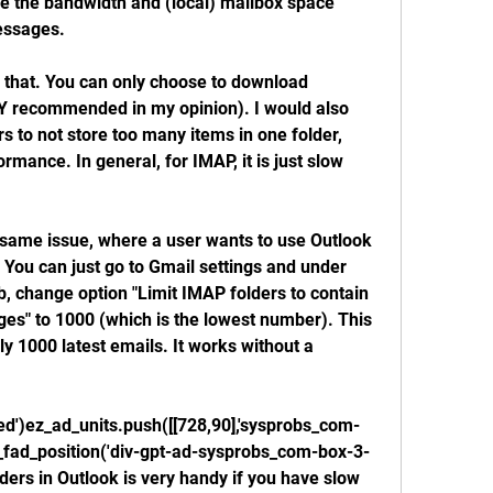
e the bandwidth and (local) mailbox space 
essages.
 that. You can only choose to download 
LY recommended in my opinion). I would also 
to not store too many items in one folder, 
rmance. In general, for IMAP, it is just slow 
he same issue, where a user wants to use Outlook 
You can just go to Gmail settings and under 
 change option "Limit IMAP folders to contain 
s" to 1000 (which is the lowest number). This 
 1000 latest emails. It works without a 
ned')ez_ad_units.push([[728,90],'sysprobs_com-
__ez_fad_position('div-gpt-ad-sysprobs_com-box-3-
ers in Outlook is very handy if you have slow 