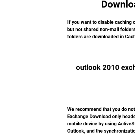
Downlo
If you want to disable caching o
but not shared non-mail folders
folders are downloaded in Cach
outlook 2010 exc
We recommend that you do not 
Exchange Download only header
mobile device by using ActiveSy
Outlook, and the synchronization 