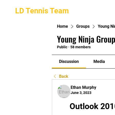
LD Tennis Team
Home
Groups
Young Ni
Young Ninja Group
Public
·
58 members
Discussion
Media
Back
Ethan Murphy
June 3, 2023
Outlook 201