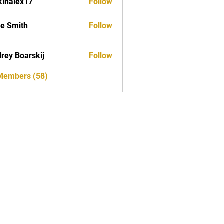
kinalex17
Follow
ex17
e Smith
Follow
rey Boarskij
Follow
 Members (58)