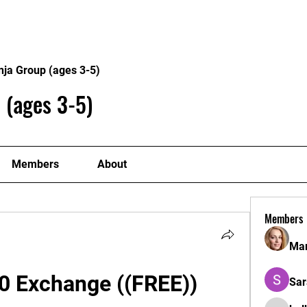
Home
Philosophy
Creden
nja Group (ages 3-5)
 (ages 3-5)
Members
About
Members
Mar
0 Exchange ((FREE)) 
Sar