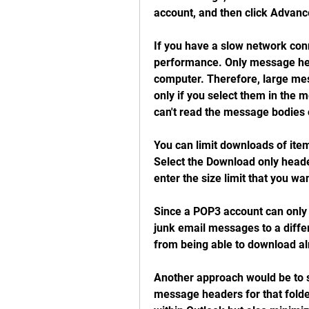
account, and then click Advanc
If you have a slow network conn
performance. Only message hea
computer. Therefore, large me
only if you select them in the m
can't read the message bodies 
You can limit downloads of item
Select the Download only header
enter the size limit that you wan
Since a POP3 account can only 
junk email messages to a differ
from being able to download alr
Another approach would be to s
message headers for that folder