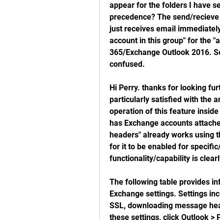
appear for the folders I have se
precedence? The send/recieve g
just receives email immediately.
account in this group" for the "
365/Exchange Outlook 2016. Sear
confused.
Hi Perry. thanks for looking furt
particularly satisfied with th
operation of this feature inside
has Exchange accounts attached
headers" already works using t
for it to be enabled for specific
functionality/capability is clear
The following table provides in
Exchange settings. Settings inc
SSL, downloading message head
these settings, click Outlook >