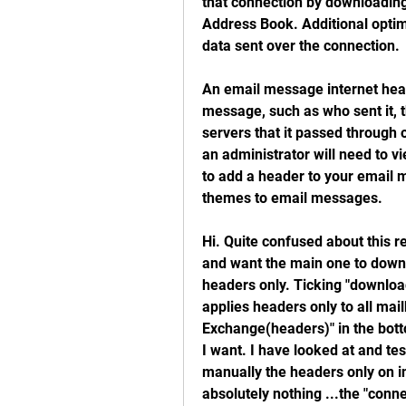
that connection by downloading 
Address Book. Additional optim
data sent over the connection.
An email message internet heade
message, such as who sent it, t
servers that it passed through o
an administrator will need to v
to add a header to your email 
themes to email messages.
Hi. Quite confused about this r
and want the main one to downlo
headers only. Ticking "downloa
applies headers only to all mai
Exchange(headers)" in the botto
I want. I have looked at and te
manually the headers only on in
absolutely nothing ...the "conn