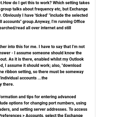
t.How do I get this to work? Which setting takes 
roup talks about frequency etc, but Exchange 
 Obviously I have 'ticked' "include the selected 
all accounts" group.Anyway, I'm running Office 
ched/read all over internet and still 
her into this for me. I have to say that I'm not 
e answer - I assume someone should know the 
 out. As it is there, enabled whilst my Outlook 
, I assume it should work; also, "download 
he ribbon setting, so there must be someway 
/individual accounts ...the 
ly there.
formation and tips for entering advanced 
lude options for changing port numbers, using 
ers, and setting server addresses. To access 
 Preferences > Accounts, select the Exchange 