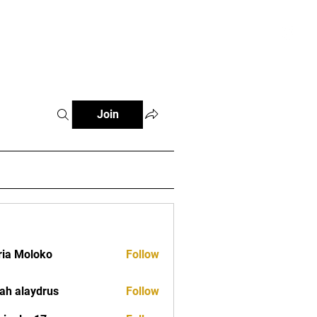
tials
Contact
The African Tennis Podcast
Join
ia Moloko
Follow
ah alaydrus
Follow