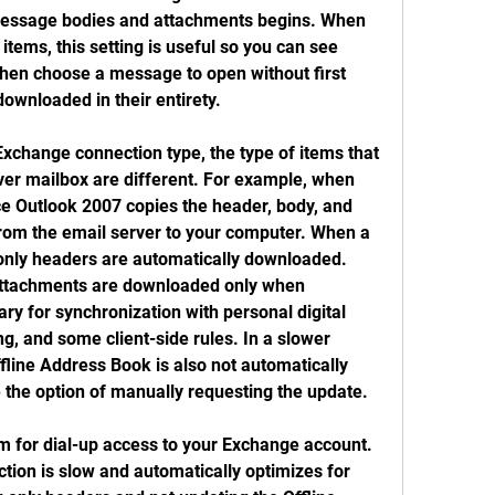
essage bodies and attachments begins. When 
tems, this setting is useful so you can see 
en choose a message to open without first 
downloaded in their entirety.
xchange connection type, the type of items that 
ver mailbox are different. For example, when 
ce Outlook 2007 copies the header, body, and 
rom the email server to your computer. When a 
 only headers are automatically downloaded. 
ttachments are downloaded only when 
ry for synchronization with personal digital 
g, and some client-side rules. In a slower 
line Address Book is also not automatically 
the option of manually requesting the update.
m for dial-up access to your Exchange account. 
ion is slow and automatically optimizes for 