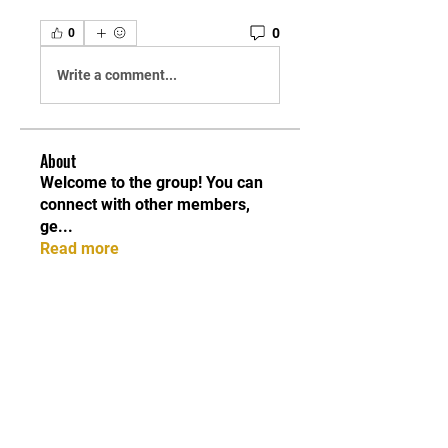
0
0
Write a comment...
About
Welcome to the group! You can
connect with other members,
ge
...
Read more
Members
Maria Moloko
Follow
Sarah alaydrus
Follow
belkinalex17
Follow
belkinalex17