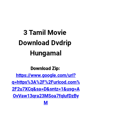
3 Tamil Movie 
Download Dvdrip 
Hungamal
Download Zip: 
https://www.google.com/url?
q=https%3A%2F%2Furlcod.com%
2F2u7XCq&sa=D&sntz=1&usg=A
OvVaw13qra23MSoa7fqlufDzBy
M