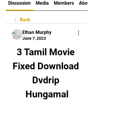
Discussion
Media
Members
About
Back
Ethan Murphy
June 7, 2023
3 Tamil Movie 
Fixed Download 
Dvdrip 
Hungamal