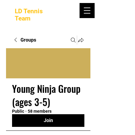
LD Tennis
Team
Groups
Young Ninja Group
(ages 3-5)
Public
·
58 members
Join