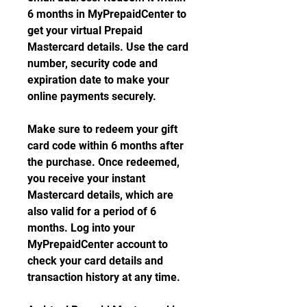
6 months in MyPrepaidCenter to 
get your virtual Prepaid 
Mastercard details. Use the card 
number, security code and 
expiration date to make your 
online payments securely.
Make sure to redeem your gift 
card code within 6 months after 
the purchase. Once redeemed, 
you receive your instant 
Mastercard details, which are 
also valid for a period of 6 
months. Log into your 
MyPrepaidCenter account to 
check your card details and 
transaction history at any time.