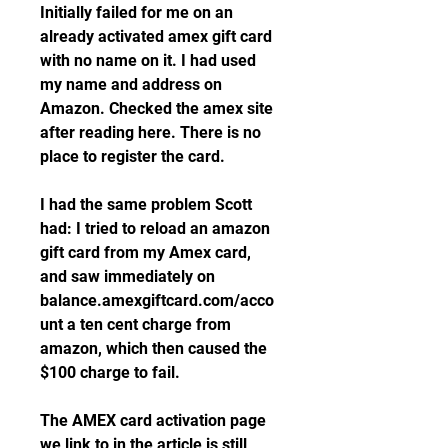
Initially failed for me on an 
already activated amex gift card 
with no name on it. I had used 
my name and address on 
Amazon. Checked the amex site 
after reading here. There is no 
place to register the card.
I had the same problem Scott 
had: I tried to reload an amazon 
gift card from my Amex card, 
and saw immediately on 
balance.amexgiftcard.com/acco
unt a ten cent charge from 
amazon, which then caused the 
$100 charge to fail.
The AMEX card activation page 
we link to in the article is still 