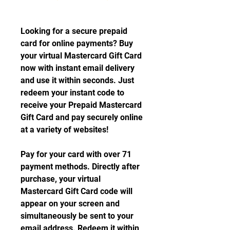
Looking for a secure prepaid 
card for online payments? Buy 
your virtual Mastercard Gift Card 
now with instant email delivery 
and use it within seconds. Just 
redeem your instant code to 
receive your Prepaid Mastercard 
Gift Card and pay securely online 
at a variety of websites!
Pay for your card with over 71 
payment methods. Directly after 
purchase, your virtual 
Mastercard Gift Card code will 
appear on your screen and 
simultaneously be sent to your 
email address. Redeem it within 