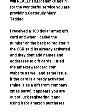
will REALLY HELP.Thanks again 
for the wonderful service you are 
providing.Gratefully,Mary 
Taddeo
I received a 100 dollar amex gift 
card and when i called the 
number on the back to register it 
the CSR said its already activated 
and they dont add names and 
addresses to gift cards. I tried 
the amexrewardcard.com 
website as well and same issue. 
if the card is already activated 
(mine is as a gift from company 
xmas party) it appears you are 
out of luck registering it and 
using it for amazon purchases.