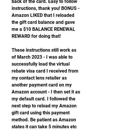
back of the card. Easy to follow 
instructions, thank you! BONUS - 
Amazon LIKED that I reloaded 
the gift card balance and gave 
me a $10 BALANCE RENEWAL 
REWARD for doing that!
These instructions still work as 
of March 2023 - I was able to 
successfully load the virtual 
rebate visa card I received from 
my contact lens retailer as 
another payment card on my 
Amazon account - I then set it as 
my default card. I followed the 
next step to reload my Amazon 
gift card using this payment 
method. Be patient as Amazon 
states it can take 5 minutes etc 