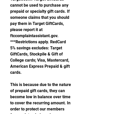
cannot be used to purchase any 
prepaid or specialty gift cards. If 
someone claims that you should 
pay them in Target GiftCards, 
please report it at 
ftccomplaintassistant.gov. 
***Restrictions apply. RedCard 
5% savings excludes: Target 
GiftCards, Stockpile & Gift of 
College cards; Visa, Mastercard, 
American Express Prepaid & gift 
cards.
This is because due to the nature 
of prepaid gift cards, they can 
become low in balance over time 
to cover the recurring amount. In 
order to protect our members 