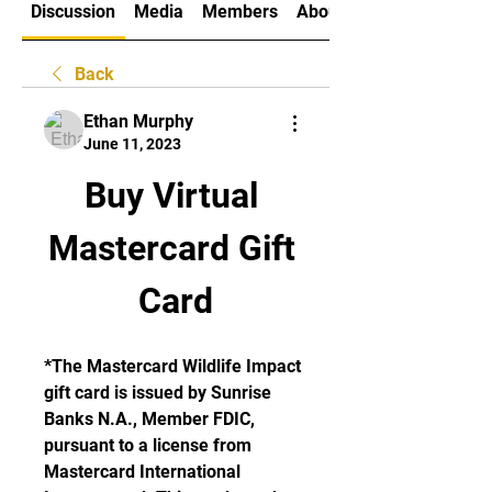
Discussion
Media
Members
About
Back
Ethan Murphy
June 11, 2023
Buy Virtual 
Mastercard Gift 
Card
*The Mastercard Wildlife Impact 
gift card is issued by Sunrise 
Banks N.A., Member FDIC, 
pursuant to a license from 
Mastercard International 