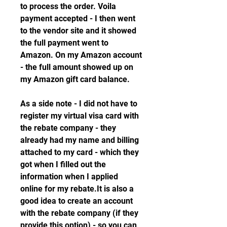
to process the order. Voila 
payment accepted - I then went 
to the vendor site and it showed 
the full payment went to 
Amazon. On my Amazon account 
- the full amount showed up on 
my Amazon gift card balance.
As a side note - I did not have to 
register my virtual visa card with 
the rebate company - they 
already had my name and billing 
attached to my card - which they 
got when I filled out the 
information when I applied 
online for my rebate.It is also a 
good idea to create an account 
with the rebate company (if they 
provide this option) - so you can 