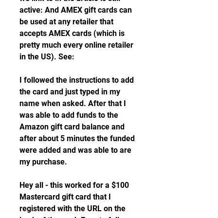
active: And AMEX gift cards can 
be used at any retailer that 
accepts AMEX cards (which is 
pretty much every online retailer 
in the US). See:
I followed the instructions to add 
the card and just typed in my 
name when asked. After that I 
was able to add funds to the 
Amazon gift card balance and 
after about 5 minutes the funded 
were added and was able to are 
my purchase.
Hey all - this worked for a $100 
Mastercard gift card that I 
registered with the URL on the 