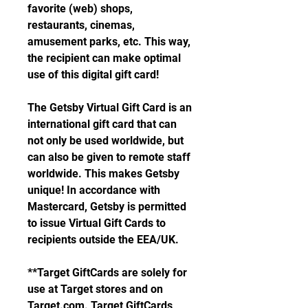
favorite (web) shops, 
restaurants, cinemas, 
amusement parks, etc. This way, 
the recipient can make optimal 
use of this digital gift card!
The Getsby Virtual Gift Card is an 
international gift card that can 
not only be used worldwide, but 
can also be given to remote staff 
worldwide. This makes Getsby 
unique! In accordance with 
Mastercard, Getsby is permitted 
to issue Virtual Gift Cards to 
recipients outside the EEA/UK.
**Target GiftCards are solely for 
use at Target stores and on 
Target.com. Target GiftCards 