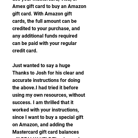
Amex gift card to buy an Amazon 
gift card. With Amazon gift 
cards, the full amount can be 
credited to your purchase, and 
any additional funds required 
can be paid with your regular 
credit card.
Just wanted to say a huge 
Thanks to Josh for his clear and 
accurate instructions for doing 
the above.I had tried it before 
using my own resources, without 
success. I am thrilled that it 
worked with your instructions, 
since I want to buy a special gift 
on Amazon, and adding the 
Mastercard gift card balances 