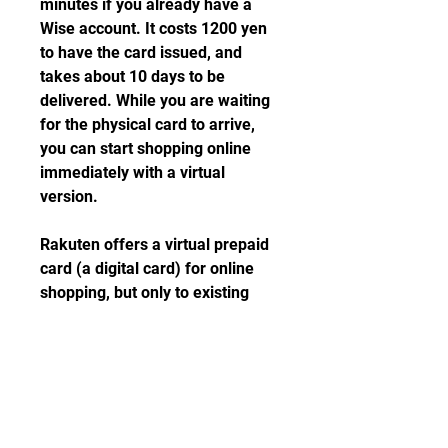
minutes if you already have a 
Wise account. It costs 1200 yen 
to have the card issued, and 
takes about 10 days to be 
delivered. While you are waiting 
for the physical card to arrive, 
you can start shopping online 
immediately with a virtual 
version.
Rakuten offers a virtual prepaid 
card (a digital card) for online 
shopping, but only to existing 
Rakuten Card (credit card) 
customers. You can order a 
virtual prepaid card from the 
Rakuten e-NAVI portal.
You can also get a Visa Line Pay 