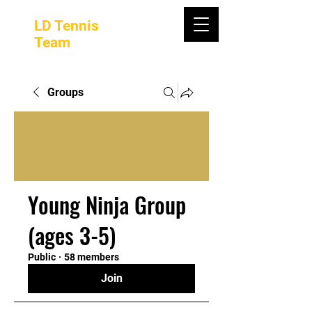
LD Tennis
Team
Groups
Young Ninja Group
(ages 3-5)
Public
·
58 members
Join