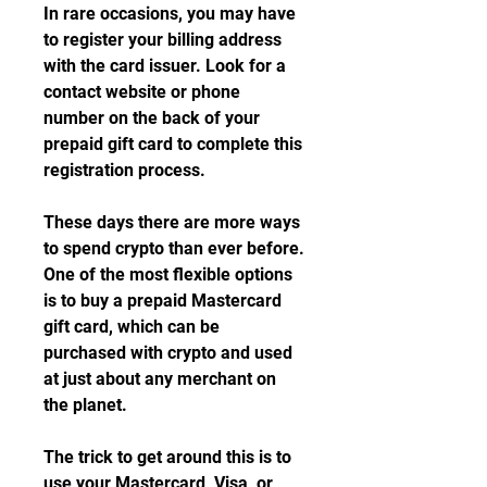
In rare occasions, you may have 
to register your billing address 
with the card issuer. Look for a 
contact website or phone 
number on the back of your 
prepaid gift card to complete this 
registration process.
These days there are more ways 
to spend crypto than ever before. 
One of the most flexible options 
is to buy a prepaid Mastercard 
gift card, which can be 
purchased with crypto and used 
at just about any merchant on 
the planet.
The trick to get around this is to 
use your Mastercard, Visa, or 