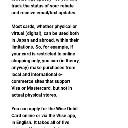
track the status of your rebate 
and receive email/text updates.
Most cards, whether physical or 
virtual (digital), can be used both 
in Japan and abroad, within their 
limitations. So, for example, if 
your card is restricted to online 
shopping only, you can (in theory, 
anyway) make purchases from 
local and international e-
commerce sites that support 
Visa or Mastercard, but not in 
actual physical stores.
You can apply for the Wise Debit 
Card online or via the Wise app, 
in English. It takes all of five 