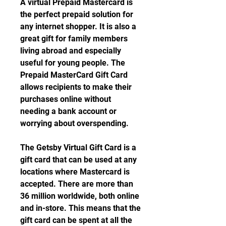
A virtual Prepaid Mastercard is 
the perfect prepaid solution for 
any internet shopper. It is also a 
great gift for family members 
living abroad and especially 
useful for young people. The 
Prepaid MasterCard Gift Card 
allows recipients to make their 
purchases online without 
needing a bank account or 
worrying about overspending.
The Getsby Virtual Gift Card is a 
gift card that can be used at any 
locations where Mastercard is 
accepted. There are more than 
36 million worldwide, both online 
and in-store. This means that the 
gift card can be spent at all the 