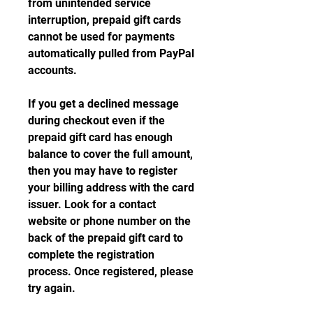
from unintended service 
interruption, prepaid gift cards 
cannot be used for payments 
automatically pulled from PayPal 
accounts.
If you get a declined message 
during checkout even if the 
prepaid gift card has enough 
balance to cover the full amount, 
then you may have to register 
your billing address with the card 
issuer. Look for a contact 
website or phone number on the 
back of the prepaid gift card to 
complete the registration 
process. Once registered, please 
try again.