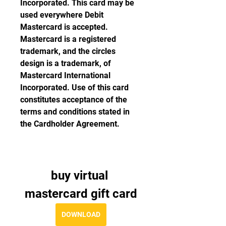
Incorporated. This card may be 
used everywhere Debit 
Mastercard is accepted. 
Mastercard is a registered 
trademark, and the circles 
design is a trademark, of 
Mastercard International 
Incorporated. Use of this card 
constitutes acceptance of the 
terms and conditions stated in 
the Cardholder Agreement.
buy virtual 
mastercard gift card
DOWNLOAD